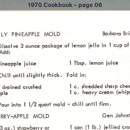
1970 Cookbook – page 06