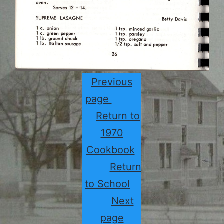
Previous
page
Return to
1970
Cookbook
Return
to School
Next
page