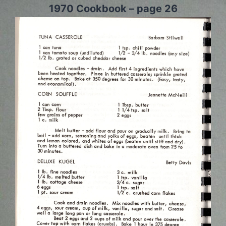
1970 Cookbook – page 26