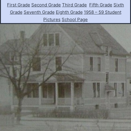
First Grade
Second Grade
Third Grade
Fifth Grade
Sixth
Grade
Seventh Grade
Eighth Grade
1958 – 59 Student
Pictures
School Page