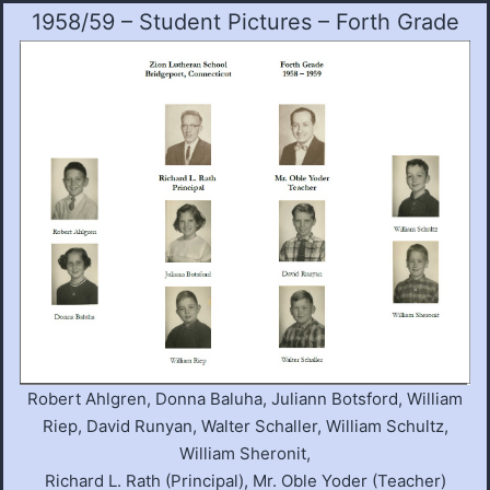
1958/59 – Student Pictures – Forth Grade
Robert Ahlgren, Donna Baluha, Juliann Botsford, William
Riep, David Runyan, Walter Schaller, William Schultz,
William Sheronit,
Richard L. Rath (Principal), Mr. Oble Yoder (Teacher)