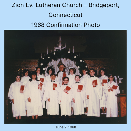
Zion Ev. Lutheran Church – Bridgeport,
Connecticut
1968 Confirmation Photo
June 2, 1968