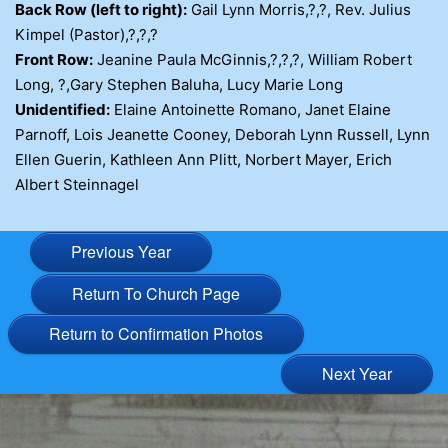
Back Row (left to right):
Gail Lynn Morris,?,?, Rev. Julius
Kimpel (Pastor),?,?,?
Front Row:
Jeanine Paula McGinnis,?,?,?, William Robert
Long, ?,Gary Stephen Baluha, Lucy Marie Long
Unidentified:
Elaine Antoinette Romano, Janet Elaine
Parnoff, Lois Jeanette Cooney, Deborah Lynn Russell, Lynn
Ellen Guerin, Kathleen Ann Plitt, Norbert Mayer, Erich
Albert Steinnagel
Previous Year
Return To Church Page
Return to Confirmation Photos
Next Year