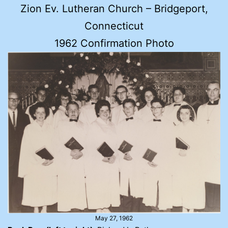
Zion Ev. Lutheran Church – Bridgeport,
Connecticut
1962 Confirmation Photo
May 27, 1962