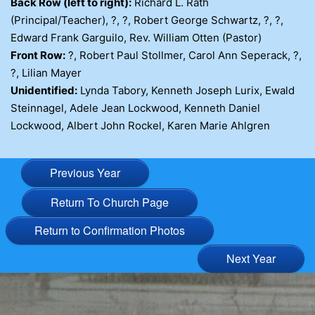
Back Row (left to right):
Richard L. Rath
(Principal/Teacher), ?, ?, Robert George Schwartz, ?, ?,
Edward Frank Garguilo, Rev. William Otten (Pastor)
Front Row:
?, Robert Paul Stollmer, Carol Ann Seperack, ?,
?, Lilian Mayer
Unidentified:
Lynda Tabory, Kenneth Joseph Lurix, Ewald
Steinnagel, Adele Jean Lockwood, Kenneth Daniel
Lockwood, Albert John Rockel, Karen Marie Ahlgren
Previous Year
Return To Church Page
Return to Confirmation Photos
Next Year