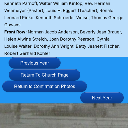
Kenneth Parnoff, Walter William Kintop, Rev. Herman
Wehmeyer (Pastor), Louis H. Eggert (Teacher), Ronald
Leonard Rinko, Kenneth Schroeder Weise, Thomas George
Gowans
Front Row:
Norman Jacob Anderson, Beverly Jean Brauer,
Helen Alwine Streich, Joan Dorothy Pearson, Cythia
Louise Walter, Dorothy Ann Wright, Betty Jeanett Fischer,
Robert Gerhard Kohler
Previous Year
Return To Church Page
Return to Confirmation Photos
Next Year