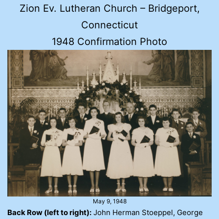
Zion Ev. Lutheran Church – Bridgeport,
Connecticut
1948 Confirmation Photo
May 9, 1948
Back Row (left to right):
John Herman Stoeppel, George