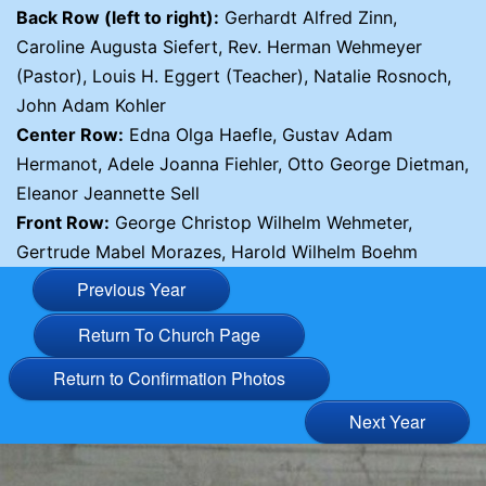
Back Row (left to right):
Gerhardt Alfred Zinn,
Caroline Augusta Siefert, Rev. Herman Wehmeyer
(Pastor), Louis H. Eggert (Teacher), Natalie Rosnoch,
John Adam Kohler
Center Row:
Edna Olga Haefle, Gustav Adam
Hermanot, Adele Joanna Fiehler, Otto George Dietman,
Eleanor Jeannette Sell
Front Row:
George Christop Wilhelm Wehmeter,
Gertrude Mabel Morazes, Harold Wilhelm Boehm
Previous Year
Return To Church Page
Return to Confirmation Photos
Next Year