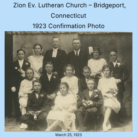
Zion Ev. Lutheran Church – Bridgeport,
Connecticut
1923 Confirmation Photo
March 25, 1923